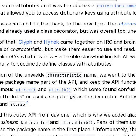
h some attributes on it was to subclass a
collections.name
t allowed you to access dictionary keys using attribute l
oes even a bit further back, to the now-forgotten
charact
d already used a class decorator, but was overall too un
 of that,
Glyph
and
Hynek
came together on IRC and brai
as of
characteristic
, but make them easier to use and read. 
make
attrs
what it is now – a flexible class-building kit. All
brary to succinctly define classes with attributes.
ion of the unwieldy
name, we went to the 
characteristic
he package name part of the API, and keep the API functi
nfamous
and
which some found confusi
attr.s()
attr.ib()
attr dot s” or used a singular
as the decorator. But it w
@s
[
1
]
and
.
attrib
 this cutey API from day one, which is why we added alia
business
:
and
. Fans of them us
@attr.attrs
attr.attrib()
se the package name in the first place. Unfortunately, t