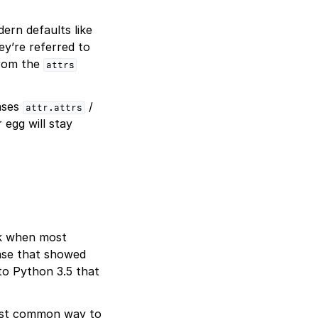
ern defaults like
y’re referred to
from the
attrs
iases
/
attr.attrs
 egg will stay
ack when most
ase that showed
to Python 3.5 that
ost common way to