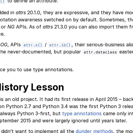
to define an attribute.
()
dded in
attrs
20.1.0, they are expressive, and they have mod
otation awareness switched on by default. Sometimes, the
or
NG
APIs. As of
attrs
21.3.0 you can also import them 
e.
r
OG
, APIs
/
, their serious-business al
attr.s()
attr.ib()
 the never-documented, but popular
easter
attr.dataclass
ce you to use type annotations.
History Lesson
is an old project. It had its first release in April 2015 – b
n Python 2.7 and Python 3.4 was the first Python 3 rele
always Python 3-first, but
type annotations
came only in
ptember 2015 and were largely ignored until years later.
u didn’t want to implement all the
dunder methods
, the m