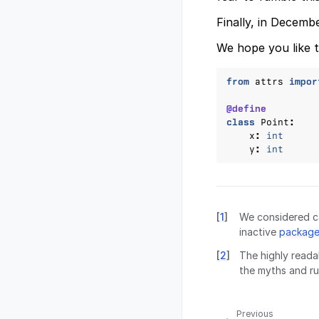
Finally, in Decemb
We hope you like t
from
attrs
impor
@define
class
Point
:
x
:
int
y
:
int
[
1
]
We considered ca
inactive
package
[
2
]
The highly reada
the myths and ru
Previous