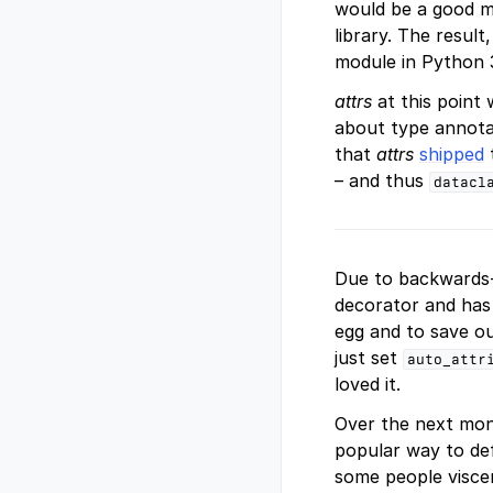
would be a good m
library. The resul
module in Python 3
attrs
at this point
about type annotat
that
attrs
shipped
– and thus
datacl
Due to backwards-c
decorator and has
egg and to save o
just set
auto_attr
loved it.
Over the next mon
popular way to def
some people viscer