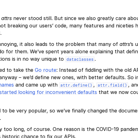
,
attrs
never stood still. But since we also greatly care ab
not breaking our users’ code, many features and niceties 
.
nnoying, it also leads to the problem that many of
attrs
’s 
o for them. We’ve spent years alone explaining that defin
ions is in no way unique to
.
dataclasses
ded to take the
Go route
: Instead of fiddling with the old
 anyway – we’d define new ones, with better defaults. So i
 names
and came up with
,
, an
attr.define()
attr.field()
started looking for inconvenient defaults
that we now coul
 to be very popular, so we’ve finally changed the docume
.
ay too long, of course. One reason is the COVID-19 pandem
 historic chance to fix our APIs.