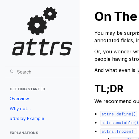
On The
You may be surpri
annotated fields, 
Or, you wonder why
people having stro
And what even is
TL;DR
GETTING STARTED
Overview
We recommend our
Why not…
attrs.define()
attrs
by Example
attrs.mutable()
attrs.frozen()
EXPLANATIONS