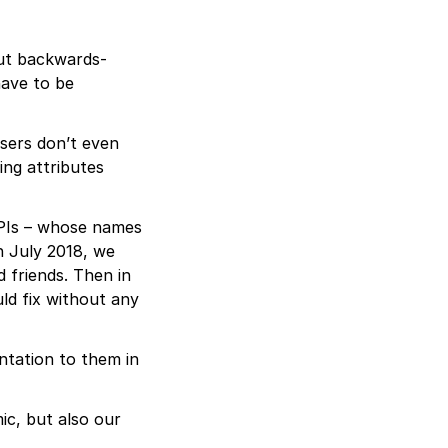
out backwards-
have to be
users don’t even
ing attributes
 APIs – whose names
n July 2018, we
d friends. Then in
d fix without any
ntation to them in
ic, but also our