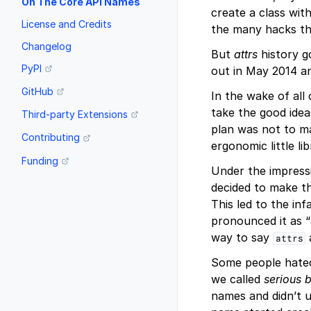
On The Core API Names
create a class wit
License and Credits
the many hacks tha
Changelog
But
attrs
history g
PyPI
out in May 2014 an
GitHub
In the wake of all
take the good ide
Third-party Extensions
plan was not to 
Contributing
ergonomic little li
Funding
Under the impress
decided to make t
This led to the i
pronounced it as “
way to say
attrs
Some people hated
we called
serious 
names and didn’t u