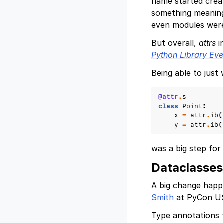
name started cre
something meaning
even modules were
But overall,
attrs
i
Python Library Ev
Being able to just 
@attr
.
s
class
Point
:
x
=
attr
.
ib
(
y
=
attr
.
ib
(
was a big step for
Dataclasses
A big change hap
Smith
at PyCon US
Type annotations 