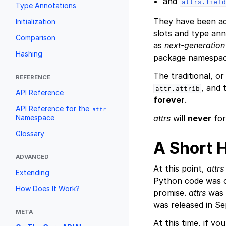
and
attrs.field
Type Annotations
They have been a
Initialization
slots and type ann
Comparison
as
next-generation
Hashing
package namespac
The traditional, o
REFERENCE
, and
attr.attrib
API Reference
forever
.
API Reference for the
attr
Namespace
attrs
will
never
for
Glossary
A Short 
ADVANCED
At this point,
attrs
Extending
Python code was o
How Does It Work?
promise.
attrs
was 
was released in Se
META
At this time, if yo