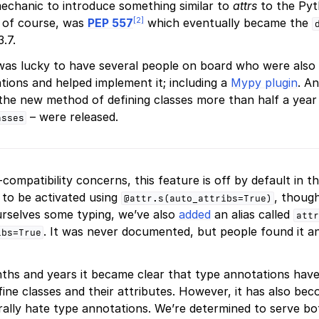
echanic to introduce something similar to
attrs
to the Pyt
[
2
]
t, of course, was
PEP 557
which eventually became the
.7.
 was lucky to have several people on board who were also 
ions and helped implement it; including a
Mypy plugin
. A
the new method of defining classes more than half a year
– were released.
asses
ompatibility concerns, this feature is off by default in t
 to be activated using
, though
@attr.s(auto_attribs=True)
urselves some typing, we’ve also
added
an alias called
attr
. It was never documented, but people found it an
ibs=True
ths and years it became clear that type annotations hav
ine classes and their attributes. However, it has also bec
ally hate type annotations. We’re determined to serve bo