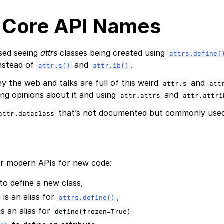
 Core API Names
sed seeing
attrs
classes being created using
attrs.define(
instead of
and
.
attr.s()
attr.ib()
 the web and talks are full of this weird
and
attr.s
att
ng opinions about it and using
and
attr.attrs
attr.attri
that’s not documented but commonly used
attr.dataclass
 modern APIs for new code:
to define a new class,
is an alias for
,
attrs.define()
is an alias for
define(frozen=True)