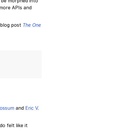
’t be morphed into
 more APIs and
 blog post
The One
Rossum
and
Eric V.
 felt like it