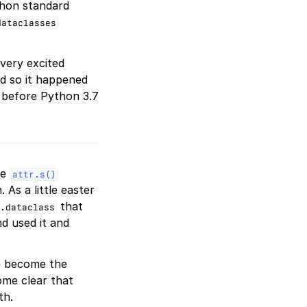
hon standard
dataclasses
very excited
nd so it happened
 before Python 3.7
he
attr.s()
. As a little easter
that
.dataclass
d used it and
e become the
ome clear that
th.