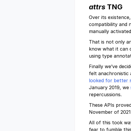
attrs
TNG
Over its existence
compatibility and 
manually activated
That is not only a
know what it can d
using type annotat
Finally we’ve deci
felt anachronistic
looked for better
January 2019, we
repercussions.
These APIs proved
November of 2021
All of this took w
fear to fumble this