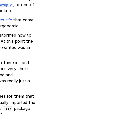
, or one of
dtuple
ookup.
eristic
that came
ergonomic.
nstormed how to
At this point the
 we wanted was an
other side and
ons very short.
ng and
as really just a
ses for them that
ually imported the
he
package
attr