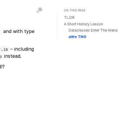
Toggle Light / Dark / Auto color theme
ON THIS PAGE
TL;DR
A Short History Lesson
Dataclasses Enter The Arena
and with type
)
attrs
TNG
– including
r.ib
instead.
b
!?