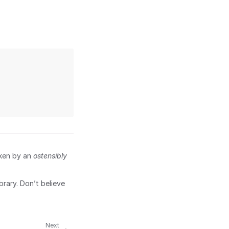
aken by an
ostensibly
brary. Don’t believe
Next