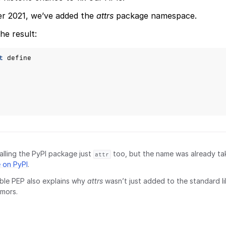
er 2021, we’ve added the
attrs
package namespace.
he result:
t
define
lling the PyPI package just
too, but the name was already t
attr
 on PyPI
.
ble PEP also explains why
attrs
wasn’t just added to the standard li
mors.