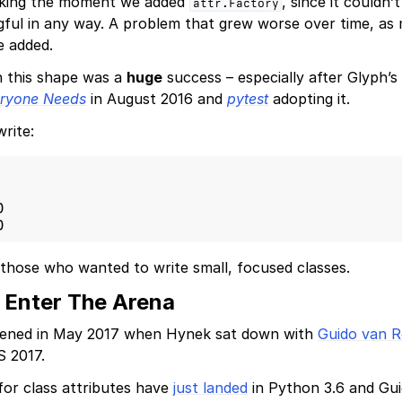
aking the moment we added
, since it couldn
attr.Factory
ful in any way. A problem that grew worse over time, as
 added.
n this shape was a
huge
success – especially after Glyph’s
eryone Needs
in August 2016 and
pytest
adopting it.
write:
)
)
 those who wanted to write small, focused classes.
 Enter The Arena
pened in May 2017 when Hynek sat down with
Guido van 
 2017.
for class attributes have
just landed
in Python 3.6 and Guido