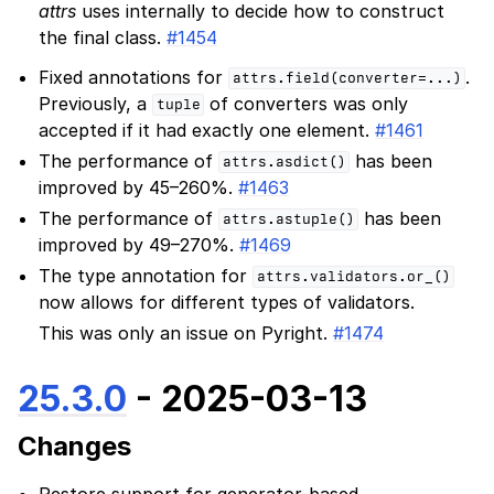
attrs
uses internally to decide how to construct
the final class.
#1454
Fixed annotations for
.
attrs.field(converter=...)
Previously, a
of converters was only
tuple
accepted if it had exactly one element.
#1461
The performance of
has been
attrs.asdict()
improved by 45–260%.
#1463
The performance of
has been
attrs.astuple()
improved by 49–270%.
#1469
The type annotation for
attrs.validators.or_()
now allows for different types of validators.
This was only an issue on Pyright.
#1474
25.3.0
- 2025-03-13
Changes
Restore support for generator-based