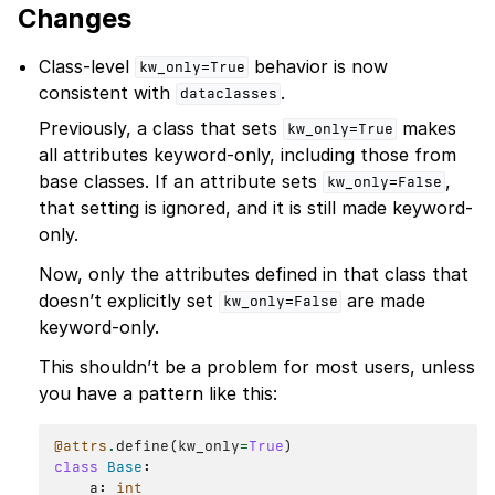
Changes
Class-level
behavior is now
kw_only=True
consistent with
.
dataclasses
Previously, a class that sets
makes
kw_only=True
all attributes keyword-only, including those from
base classes. If an attribute sets
,
kw_only=False
that setting is ignored, and it is still made keyword-
only.
Now, only the attributes defined in that class that
doesn’t explicitly set
are made
kw_only=False
keyword-only.
This shouldn’t be a problem for most users, unless
you have a pattern like this:
@attrs
.
define
(
kw_only
=
True
)
class
Base
:
a
:
int