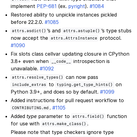
implement
PEP-681
(ex.
pyright
).
#1084
Restored ability to unpickle instances pickled
before 22.2.0.
#1085
’s and
’s type stubs
attrs.asdict()
attrs.astuple()
now accept the
protocol.
attrs.AttrsInstance
#1090
Fix slots class cellvar updating closure in CPython
3.8+ even when
introspection is
__code__
unavailable.
#1092
can now pass
attrs.resolve_types()
to
on
include_extras
typing.get_type_hints()
Python 3.9+, and does so by default.
#1099
Added instructions for pull request workflow to
.
#1105
CONTRIBUTING.md
Added
type
parameter to
function
attrs.field()
for use with
.
attrs.make_class()
Please note that type checkers ignore type