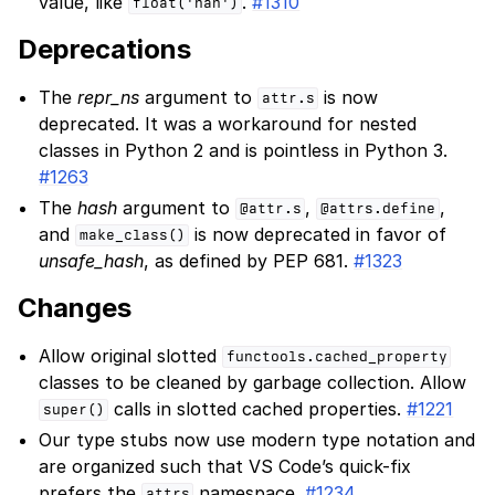
value, like
.
#1310
float('nan')
Deprecations
The
repr_ns
argument to
is now
attr.s
deprecated. It was a workaround for nested
classes in Python 2 and is pointless in Python 3.
#1263
The
hash
argument to
,
,
@attr.s
@attrs.define
and
is now deprecated in favor of
make_class()
unsafe_hash
, as defined by PEP 681.
#1323
Changes
Allow original slotted
functools.cached_property
classes to be cleaned by garbage collection. Allow
calls in slotted cached properties.
#1221
super()
Our type stubs now use modern type notation and
are organized such that VS Code’s quick-fix
prefers the
namespace.
#1234
attrs