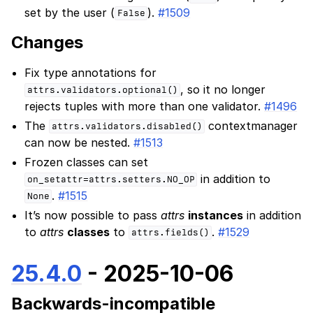
set by the user (
).
#1509
False
Changes
Fix type annotations for
, so it no longer
attrs.validators.optional()
rejects tuples with more than one validator.
#1496
The
contextmanager
attrs.validators.disabled()
can now be nested.
#1513
Frozen classes can set
in addition to
on_setattr=attrs.setters.NO_OP
.
#1515
None
It’s now possible to pass
attrs
instances
in addition
to
attrs
classes
to
.
#1529
attrs.fields()
25.4.0
- 2025-10-06
Backwards-incompatible