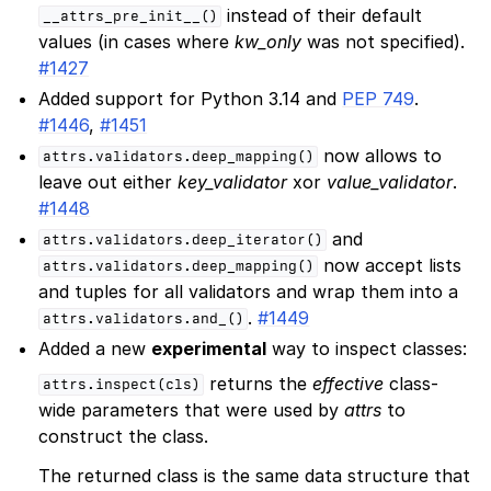
instead of their default
__attrs_pre_init__()
values (in cases where
kw_only
was not specified).
#1427
Added support for Python 3.14 and
PEP 749
.
#1446
,
#1451
now allows to
attrs.validators.deep_mapping()
leave out either
key_validator
xor
value_validator
.
#1448
and
attrs.validators.deep_iterator()
now accept lists
attrs.validators.deep_mapping()
and tuples for all validators and wrap them into a
.
#1449
attrs.validators.and_()
Added a new
experimental
way to inspect classes:
returns the
effective
class-
attrs.inspect(cls)
wide parameters that were used by
attrs
to
construct the class.
The returned class is the same data structure that