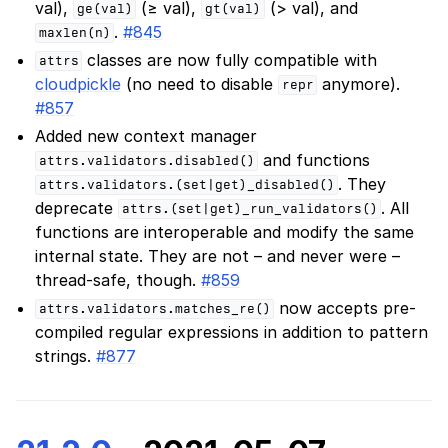
val),
(≥ val),
(> val), and
ge(val)
gt(val)
.
#845
maxlen(n)
classes are now fully compatible with
attrs
cloudpickle
(no need to disable
anymore).
repr
#857
Added new context manager
and functions
attrs.validators.disabled()
. They
attrs.validators.(set|get)_disabled()
deprecate
. All
attrs.(set|get)_run_validators()
functions are interoperable and modify the same
internal state. They are not – and never were –
thread-safe, though.
#859
now accepts pre-
attrs.validators.matches_re()
compiled regular expressions in addition to pattern
strings.
#877