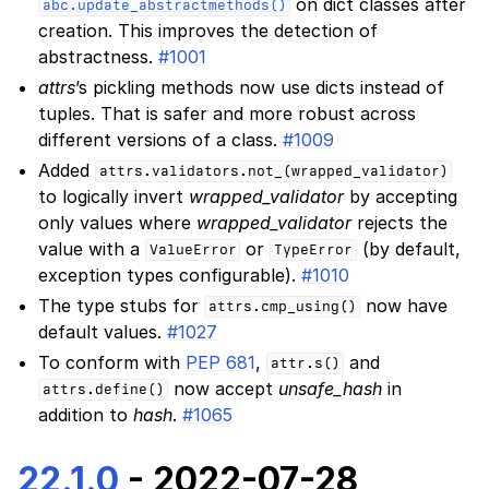
on dict classes after
abc.update_abstractmethods()
creation. This improves the detection of
abstractness.
#1001
attrs
’s pickling methods now use dicts instead of
tuples. That is safer and more robust across
different versions of a class.
#1009
Added
attrs.validators.not_(wrapped_validator)
to logically invert
wrapped_validator
by accepting
only values where
wrapped_validator
rejects the
value with a
or
(by default,
ValueError
TypeError
exception types configurable).
#1010
The type stubs for
now have
attrs.cmp_using()
default values.
#1027
To conform with
PEP 681
,
and
attr.s()
now accept
unsafe_hash
in
attrs.define()
addition to
hash
.
#1065
22.1.0
- 2022-07-28