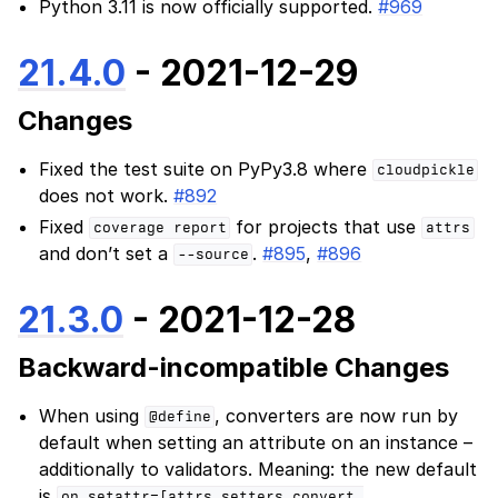
Python 3.11 is now officially supported.
#969
21.4.0
- 2021-12-29
Changes
Fixed the test suite on PyPy3.8 where
cloudpickle
does not work.
#892
Fixed
for projects that use
coverage
report
attrs
and don’t set a
.
#895
,
#896
--source
21.3.0
- 2021-12-28
Backward-incompatible Changes
When using
, converters are now run by
@define
default when setting an attribute on an instance –
additionally to validators. Meaning: the new default
is
on_setattr=[attrs.setters.convert,