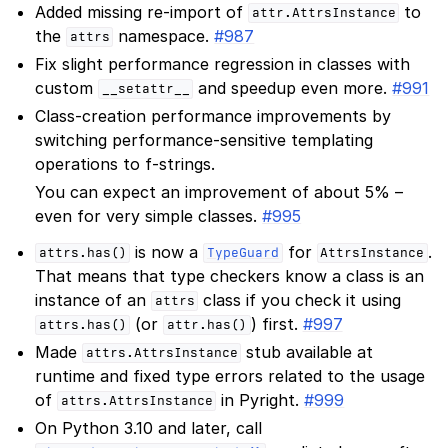
Added missing re-import of
to
attr.AttrsInstance
the
namespace.
#987
attrs
Fix slight performance regression in classes with
custom
and speedup even more.
#991
__setattr__
Class-creation performance improvements by
switching performance-sensitive templating
operations to f-strings.
You can expect an improvement of about 5% –
even for very simple classes.
#995
is now a
for
.
attrs.has()
TypeGuard
AttrsInstance
That means that type checkers know a class is an
instance of an
class if you check it using
attrs
(or
) first.
#997
attrs.has()
attr.has()
Made
stub available at
attrs.AttrsInstance
runtime and fixed type errors related to the usage
of
in Pyright.
#999
attrs.AttrsInstance
On Python 3.10 and later, call