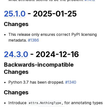
25.1.0
- 2025-01-25
Changes
This release only ensures correct PyPI licensing
metadata.
#1386
24.3.0
- 2024-12-16
Backwards-incompatible
Changes
Python 3.7 has been dropped.
#1340
Changes
Introduce
, for annotating types
attrs.NothingType