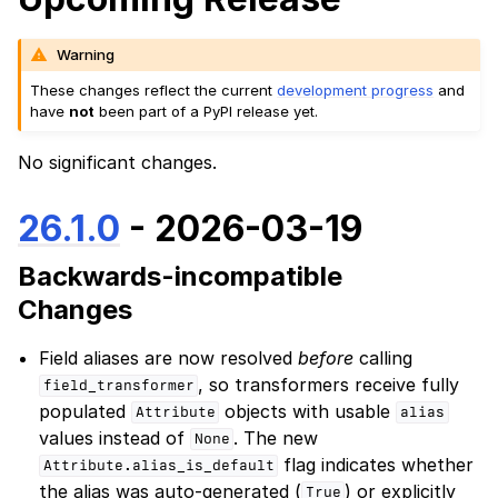
Warning
These changes reflect the current
development progress
and
have
not
been part of a PyPI release yet.
No significant changes.
26.1.0
- 2026-03-19
Backwards-incompatible
Changes
Field aliases are now resolved
before
calling
, so transformers receive fully
field_transformer
populated
objects with usable
Attribute
alias
values instead of
. The new
None
flag indicates whether
Attribute.alias_is_default
the alias was auto-generated (
) or explicitly
True