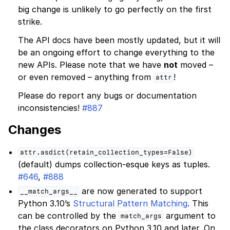
big change is unlikely to go perfectly on the first
strike.
The API docs have been mostly updated, but it will
be an ongoing effort to change everything to the
new APIs. Please note that we have
not
moved –
or even removed – anything from
!
attr
Please do report any bugs or documentation
inconsistencies!
#887
Changes
attr.asdict(retain_collection_types=False)
(default) dumps collection-esque keys as tuples.
#646
,
#888
are now generated to support
__match_args__
Python 3.10’s
Structural Pattern Matching
. This
can be controlled by the
argument to
match_args
the class decorators on Python 3.10 and later. On