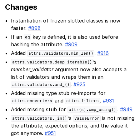
Changes
Instantiation of frozen slotted classes is now
faster.
#898
If an
key is defined, it is also used before
eq
hashing the attribute.
#909
Added
.
#916
attrs.validators.min_len()
’s
attrs.validators.deep_iterable()
member_validator
argument now also accepts a
list of validators and wraps them in an
.
#925
attrs.validators.and_()
Added missing type stub re-imports for
and
.
#931
attrs.converters
attrs.filters
Added missing stub for
.
#949
attr(s).cmp_using()
’s
is not missing
attrs.validators._in()
ValueError
the attribute, expected options, and the value it
got anymore.
#951