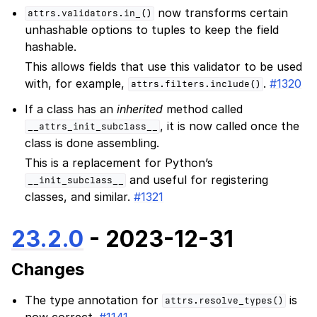
now transforms certain
attrs.validators.in_()
unhashable options to tuples to keep the field
hashable.
This allows fields that use this validator to be used
with, for example,
.
#1320
attrs.filters.include()
If a class has an
inherited
method called
, it is now called once the
__attrs_init_subclass__
class is done assembling.
This is a replacement for Python’s
and useful for registering
__init_subclass__
classes, and similar.
#1321
23.2.0
- 2023-12-31
Changes
The type annotation for
is
attrs.resolve_types()
now correct.
#1141