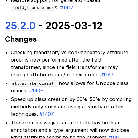
s.
#1417
field_transformer
25.2.0
- 2025-03-12
Changes
Checking mandatory vs non-mandatory attribute
order is now performed after the field
transformer, since the field transformer may
change attributes and/or their order.
#1147
now allows for Unicode class
attrs.make_class()
names.
#1406
Speed up class creation by 30%-50% by compiling
methods only once and using a variety of other
techniques.
#1407
The error message if an attribute has both an
annotation and a type argument will now disclose
what
attribute seems to be the problem.
#1410