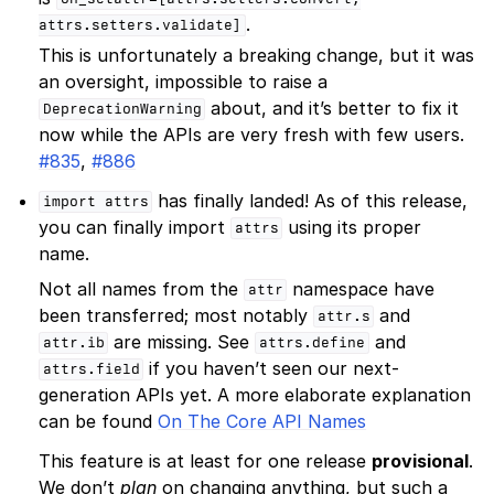
.
attrs.setters.validate]
This is unfortunately a breaking change, but it was
an oversight, impossible to raise a
about, and it’s better to fix it
DeprecationWarning
now while the APIs are very fresh with few users.
#835
,
#886
has finally landed! As of this release,
import
attrs
you can finally import
using its proper
attrs
name.
Not all names from the
namespace have
attr
been transferred; most notably
and
attr.s
are missing. See
and
attr.ib
attrs.define
if you haven’t seen our next-
attrs.field
generation APIs yet. A more elaborate explanation
can be found
On The Core API Names
This feature is at least for one release
provisional
.
We don’t
plan
on changing anything, but such a