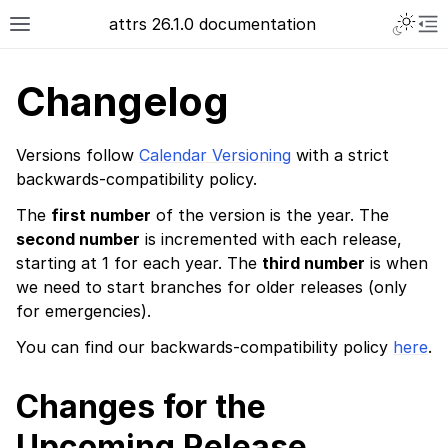
attrs 26.1.0 documentation
Changelog
Versions follow
Calendar Versioning
with a strict
backwards-compatibility policy.
The
first number
of the version is the year. The
second number
is incremented with each release,
starting at 1 for each year. The
third number
is when
we need to start branches for older releases (only
for emergencies).
You can find our backwards-compatibility policy
here
.
Changes for the
Upcoming Release