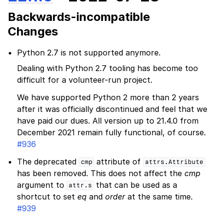
Backwards-incompatible
Changes
Python 2.7 is not supported anymore.
Dealing with Python 2.7 tooling has become too
difficult for a volunteer-run project.
We have supported Python 2 more than 2 years
after it was officially discontinued and feel that we
have paid our dues. All version up to 21.4.0 from
December 2021 remain fully functional, of course.
#936
The deprecated
attribute of
cmp
attrs.Attribute
has been removed. This does not affect the
cmp
argument to
that can be used as a
attr.s
shortcut to set
eq
and
order
at the same time.
#939