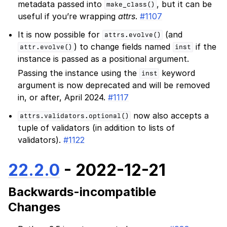
metadata passed into
, but it can be
make_class()
useful if you’re wrapping
attrs
.
#1107
It is now possible for
(and
attrs.evolve()
) to change fields named
if the
attr.evolve()
inst
instance is passed as a positional argument.
Passing the instance using the
keyword
inst
argument is now deprecated and will be removed
in, or after, April 2024.
#1117
now also accepts a
attrs.validators.optional()
tuple of validators (in addition to lists of
validators).
#1122
22.2.0
- 2022-12-21
Backwards-incompatible
Changes