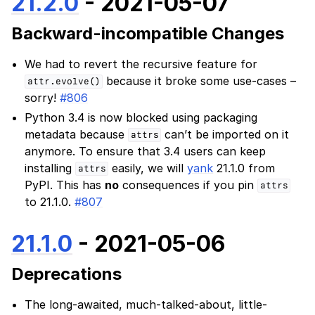
21.2.0
- 2021-05-07
Backward-incompatible Changes
We had to revert the recursive feature for
because it broke some use-cases –
attr.evolve()
sorry!
#806
Python 3.4 is now blocked using packaging
metadata because
can’t be imported on it
attrs
anymore. To ensure that 3.4 users can keep
installing
easily, we will
yank
21.1.0 from
attrs
PyPI. This has
no
consequences if you pin
attrs
to 21.1.0.
#807
21.1.0
- 2021-05-06
Deprecations
The long-awaited, much-talked-about, little-