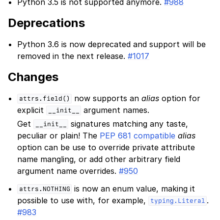
Python 3.5 is not supported anymore.
#988
Deprecations
Python 3.6 is now deprecated and support will be
removed in the next release.
#1017
Changes
now supports an
alias
option for
attrs.field()
explicit
argument names.
__init__
Get
signatures matching any taste,
__init__
peculiar or plain! The
PEP 681 compatible
alias
option can be use to override private attribute
name mangling, or add other arbitrary field
argument name overrides.
#950
is now an enum value, making it
attrs.NOTHING
possible to use with, for example,
.
typing.Literal
#983