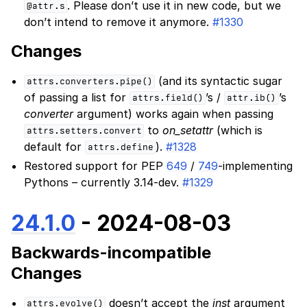
. Please don’t use it in new code, but we
@attr.s
don’t intend to remove it anymore.
#1330
Changes
(and its syntactic sugar
attrs.converters.pipe()
of passing a list for
’s /
’s
attrs.field()
attr.ib()
converter
argument) works again when passing
to
on_setattr
(which is
attrs.setters.convert
default for
).
#1328
attrs.define
Restored support for PEP
649
/
749
-implementing
Pythons – currently 3.14-dev.
#1329
24.1.0
- 2024-08-03
Backwards-incompatible
Changes
doesn’t accept the
inst
argument
attrs.evolve()