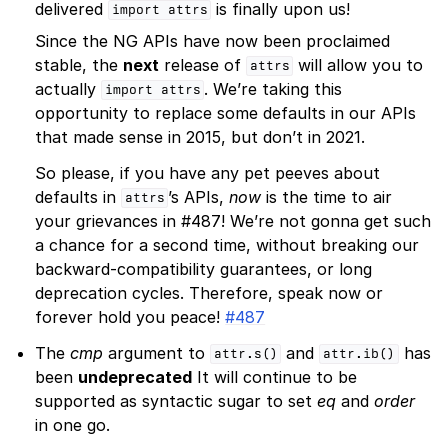
delivered
is finally upon us!
import
attrs
Since the NG APIs have now been proclaimed
stable, the
next
release of
will allow you to
attrs
actually
. We’re taking this
import
attrs
opportunity to replace some defaults in our APIs
that made sense in 2015, but don’t in 2021.
So please, if you have any pet peeves about
defaults in
’s APIs,
now
is the time to air
attrs
your grievances in #487! We’re not gonna get such
a chance for a second time, without breaking our
backward-compatibility guarantees, or long
deprecation cycles. Therefore, speak now or
forever hold you peace!
#487
The
cmp
argument to
and
has
attr.s()
attr.ib()
been
undeprecated
It will continue to be
supported as syntactic sugar to set
eq
and
order
in one go.