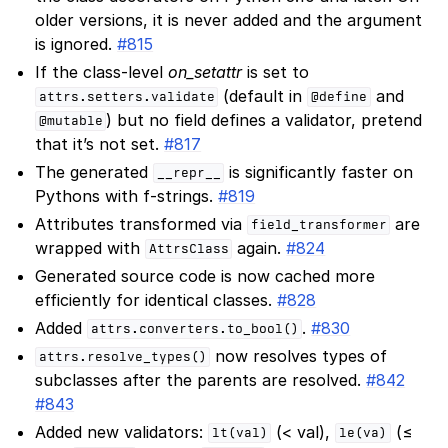
older versions, it is never added and the argument
is ignored.
#815
If the class-level
on_setattr
is set to
(default in
and
attrs.setters.validate
@define
) but no field defines a validator, pretend
@mutable
that it’s not set.
#817
The generated
is significantly faster on
__repr__
Pythons with f-strings.
#819
Attributes transformed via
are
field_transformer
wrapped with
again.
#824
AttrsClass
Generated source code is now cached more
efficiently for identical classes.
#828
Added
.
#830
attrs.converters.to_bool()
now resolves types of
attrs.resolve_types()
subclasses after the parents are resolved.
#842
#843
Added new validators:
(< val),
(≤
lt(val)
le(va)