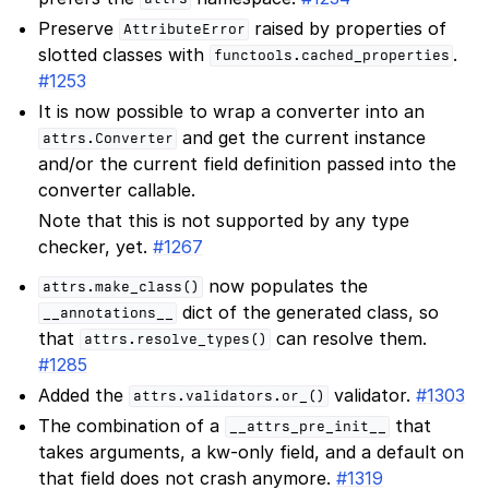
Preserve
raised by properties of
AttributeError
slotted classes with
.
functools.cached_properties
#1253
It is now possible to wrap a converter into an
and get the current instance
attrs.Converter
and/or the current field definition passed into the
converter callable.
Note that this is not supported by any type
checker, yet.
#1267
now populates the
attrs.make_class()
dict of the generated class, so
__annotations__
that
can resolve them.
attrs.resolve_types()
#1285
Added the
validator.
#1303
attrs.validators.or_()
The combination of a
that
__attrs_pre_init__
takes arguments, a kw-only field, and a default on
that field does not crash anymore.
#1319