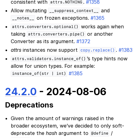
consistent with
.
#1358
attrs.NOTHING
Allow mutating
and
__suppress_context__
on frozen exceptions.
#1365
__notes__
works again when
attrs.converters.optional()
taking
or another
attrs.converters.pipe()
Converter as its argument.
#1372
attrs
instances now support
.
#1383
copy.replace()
’s type hints now
attrs.validators.instance_of()
allow for union types. For example:
#1385
instance_of(str
|
int)
24.2.0
- 2024-08-06
Deprecations
Given the amount of warnings raised in the
broader ecosystem, we’ve decided to only soft-
deprecate the
hash
argument to
/
@define