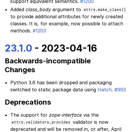
support equivalent semantics.
#1200
Added
class_body
argument to
attrs.make_class()
to provide additional attributes for newly created
classes. It is, for example, now possible to attach
methods.
#1203
23.1.0
- 2023-04-16
Backwards-incompatible
Changes
Python 3.6 has been dropped and packaging
switched to static package data using
Hatch
.
#993
Deprecations
The support for
zope-interface
via the
validator is now
attrs.validators.provides
deprecated and will be removed in, or after, April