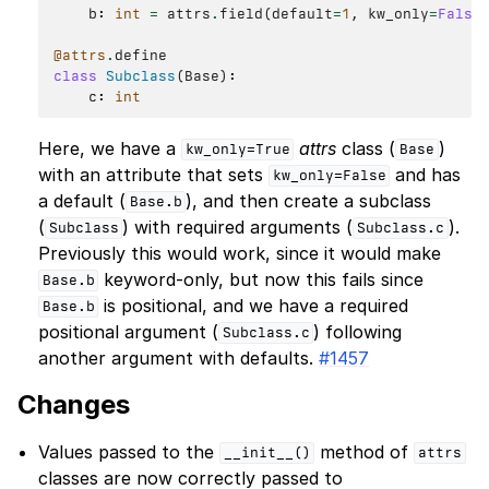
b
:
int
=
attrs
.
field
(
default
=
1
,
kw_only
=
False
@attrs
.
define
class
Subclass
(
Base
):
c
:
int
Here, we have a
attrs
class (
)
kw_only=True
Base
with an attribute that sets
and has
kw_only=False
a default (
), and then create a subclass
Base.b
(
) with required arguments (
).
Subclass
Subclass.c
Previously this would work, since it would make
keyword-only, but now this fails since
Base.b
is positional, and we have a required
Base.b
positional argument (
) following
Subclass.c
another argument with defaults.
#1457
Changes
Values passed to the
method of
__init__()
attrs
classes are now correctly passed to