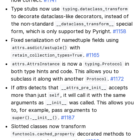
Type stubs now use
typing.dataclass_transform
to decorate dataclass-like decorators, instead of
the non-standard
special
__dataclass_transform__
form, which is only supported by Pyright.
#1158
Fixed serialization of namedtuple fields using
with
attrs.asdict/astuple()
.
#1165
retain_collection_types=True
is now a
in
attrs.AttrsInstance
typing.Protocol
both type hints and code. This allows you to
subclass it along with another
.
#1172
Protocol
If
attrs
detects that
accepts
__attrs_pre_init__
more than just
, it will call it with the same
self
arguments as
was called. This allows you
__init__
to, for example, pass arguments to
.
#1187
super().__init__()
Slotted classes now transform
decorated methods to
functools.cached_property