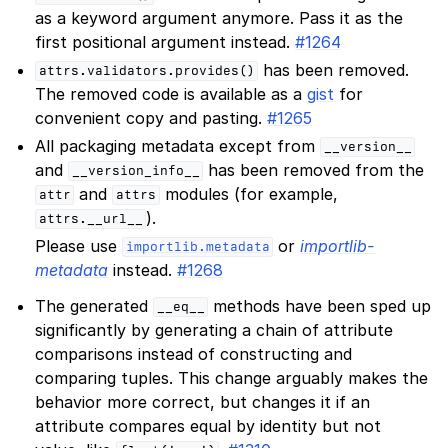
as a keyword argument anymore. Pass it as the
first positional argument instead.
#1264
has been removed.
attrs.validators.provides()
The removed code is available as a
gist
for
convenient copy and pasting.
#1265
All packaging metadata except from
__version__
and
has been removed from the
__version_info__
and
modules (for example,
attr
attrs
).
attrs.__url__
Please use
or
importlib-
importlib.metadata
metadata
instead.
#1268
The generated
methods have been sped up
__eq__
significantly by generating a chain of attribute
comparisons instead of constructing and
comparing tuples. This change arguably makes the
behavior more correct, but changes it if an
attribute compares equal by identity but not