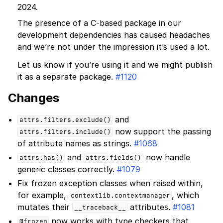
2024.
The presence of a C-based package in our
development dependencies has caused headaches
and we’re not under the impression it’s used a lot.
Let us know if you’re using it and we might publish
it as a separate package.
#1120
Changes
and
attrs.filters.exclude()
now support the passing
attrs.filters.include()
of attribute names as strings.
#1068
and
now handle
attrs.has()
attrs.fields()
generic classes correctly.
#1079
Fix frozen exception classes when raised within,
for example,
, which
contextlib.contextmanager
mutates their
attributes.
#1081
__traceback__
now works with type checkers that
@frozen